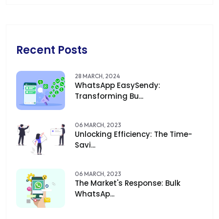
Recent Posts
28 MARCH, 2024
WhatsApp EasySendy:
Transforming Bu...
06 MARCH, 2023
Unlocking Efficiency: The Time-
Savi...
06 MARCH, 2023
The Market's Response: Bulk
WhatsAp...