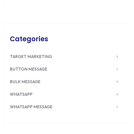
Categories
TARGET MARKETING
BUTTON MESSAGE
BULK MESSAGE
WHATSAPP
WHATSAPP MESSAGE