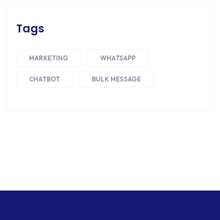
Tags
MARKETING
WHATSAPP
CHATBOT
BULK MESSAGE