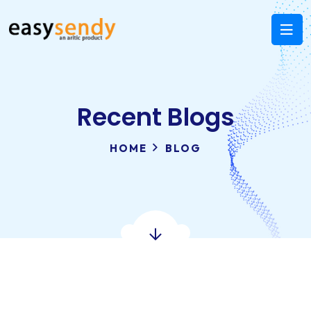
Recent Blogs
HOME
BLOG