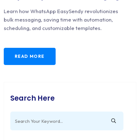
Learn how WhatsApp EasySendy revolutionizes
bulk messaging, saving time with automation,
scheduling, and customizable templates.
READ MORE
Search Here