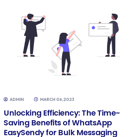
ADMIN
MARCH 06,2023
Unlocking Efficiency: The Time-
Saving Benefits of WhatsApp
EasySendy for Bulk Messaging