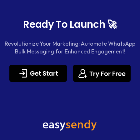
Ready To Launch 🚀
Revolutionize Your Marketing: Automate WhatsApp
Bulk Messaging for Enhanced Engagement!