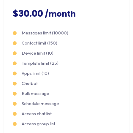
$30.00
/month
Messages limit (10000)
Contact limit (150)
Device limit (10)
Template limit (25)
Apps limit (10)
Chatbot
Bulk message
Schedule message
Access chat list
Access group list