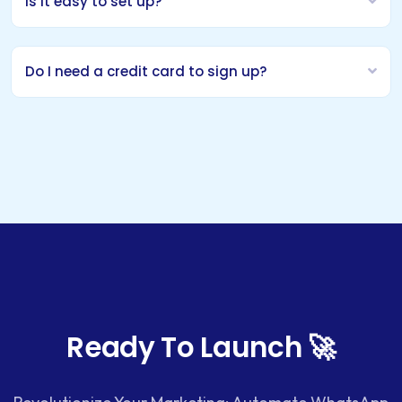
Is it easy to set up?
Do I need a credit card to sign up?
Ready To Launch 🚀