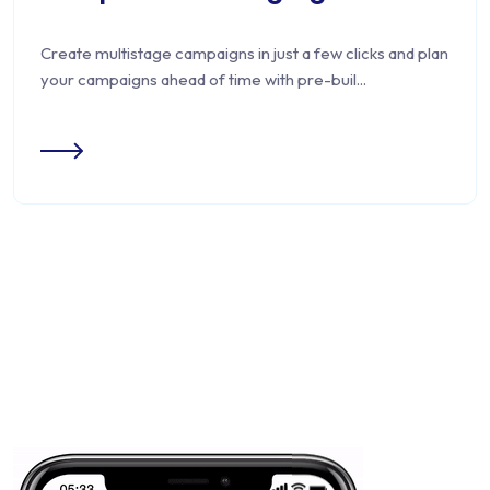
Create multistage campaigns in just a few clicks and plan
your campaigns ahead of time with pre-buil...