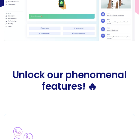
Unlock our phenomenal
features! 🔥