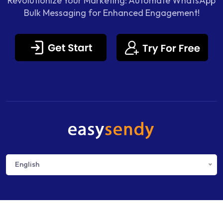
Revolutionize Your Marketing: Automate WhatsApp
Bulk Messaging for Enhanced Engagement!
English