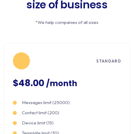
size of business
*We help companies of all sizes
STANDARD
$48.00
/month
Messages limit (25000)
Contact limit (200)
Device limit (15)
Template limit (30)