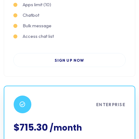
Apps limit (10)
Chatbot
Bulk message
Access chat list
SIGN UP NOW
ENTERPRISE
$715.30
/month