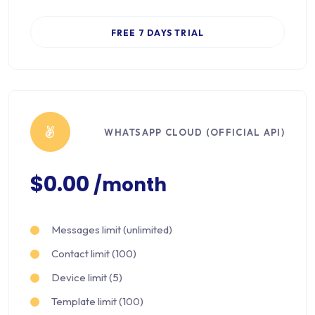
FREE 7 DAYS TRIAL
WHATSAPP CLOUD (OFFICIAL API)
$0.00
/month
Messages limit (unlimited)
Contact limit (100)
Device limit (5)
Template limit (100)