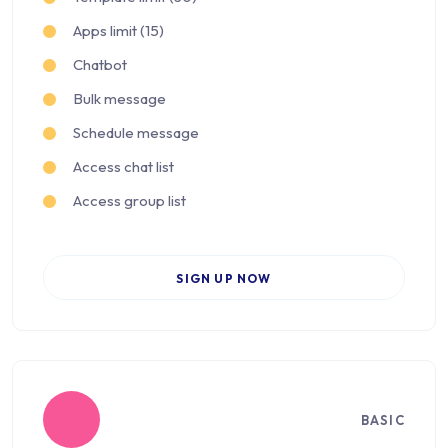
Apps limit (15)
Chatbot
Bulk message
Schedule message
Access chat list
Access group list
SIGN UP NOW
BASIC