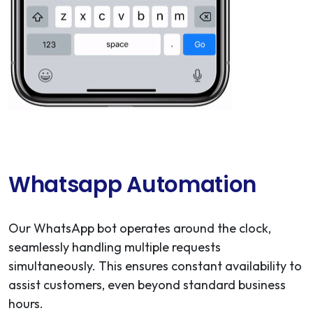
Whatsapp Automation
Our WhatsApp bot operates around the clock,
seamlessly handling multiple requests
simultaneously. This ensures constant availability to
assist customers, even beyond standard business
hours.