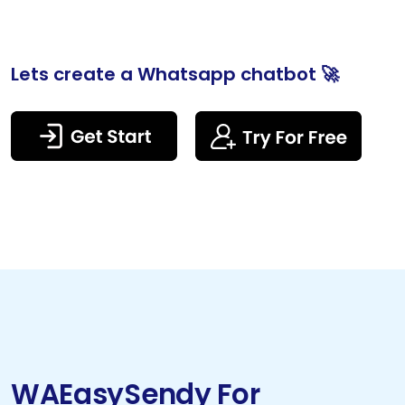
Lets create a Whatsapp chatbot 🚀
WAEasySendy For