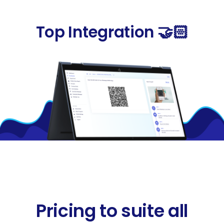
Top Integration 🤝🏻
Pricing to suite all