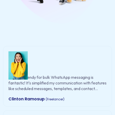
WA EasySendy for bulk WhatsApp messaging is
fantastic! It's simplified my communication with features
like scheduled messages, templates, and contact...
Clinton Ramosup
(Freelancer)