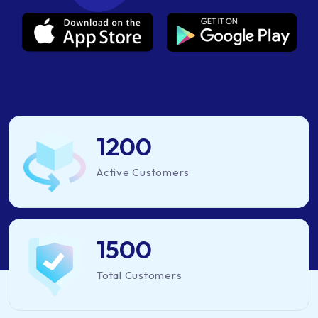
1200
Active Customers
1500
Total Customers