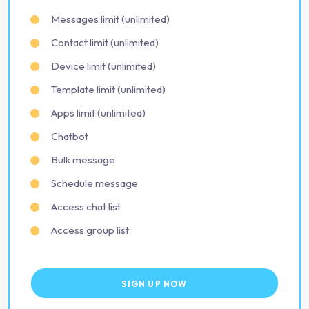
Messages limit (unlimited)
Contact limit (unlimited)
Device limit (unlimited)
Template limit (unlimited)
Apps limit (unlimited)
Chatbot
Bulk message
Schedule message
Access chat list
Access group list
SIGN UP NOW