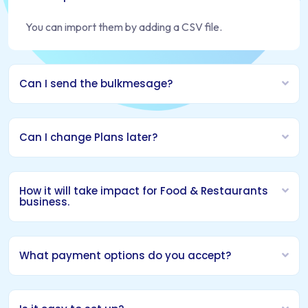
You can import them by adding a CSV file.
Can I send the bulkmesage?
Can I change Plans later?
How it will take impact for Food & Restaurants
business.
What payment options do you accept?