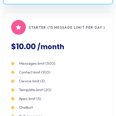
STARTER (15 MESSAGE LIMIT PER DAY )
$10.00
/month
Messages limit (500)
Contact limit (100)
Device limit (3)
Template limit (20)
Apps limit (5)
Chatbot