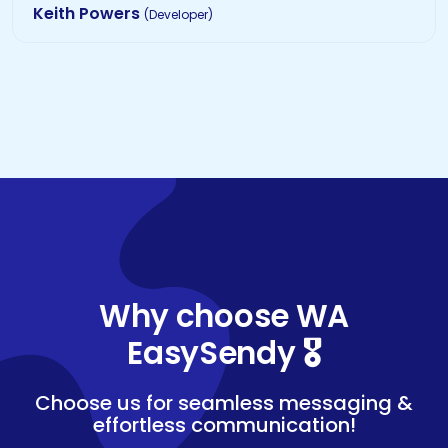
Keith Powers
(Developer)
Why choose WA
EasySendy 🎖️
Choose us for seamless messaging &
effortless communication!