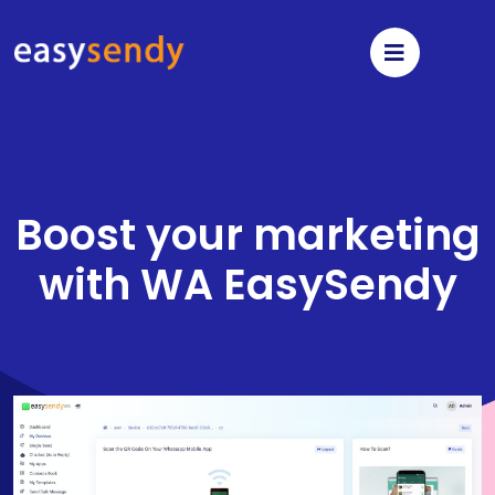
Boost your marketing
with
WA EasySendy