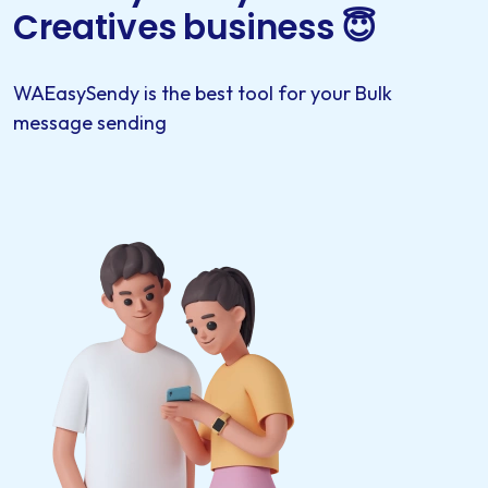
Creatives business 😇
WAEasySendy is the best tool for your Bulk
message sending