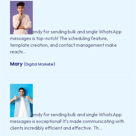
WA EasySendy for sending bulk and single WhatsApp
messages is top-notch! The scheduling feature,
template creation, and contact management make
reachi...
Mary
(Digital Marketer)
WA EasySendy for sending bulk and single WhatsApp
messages is exceptional! It's made communicating with
clients incredibly efficient and effective. Th...