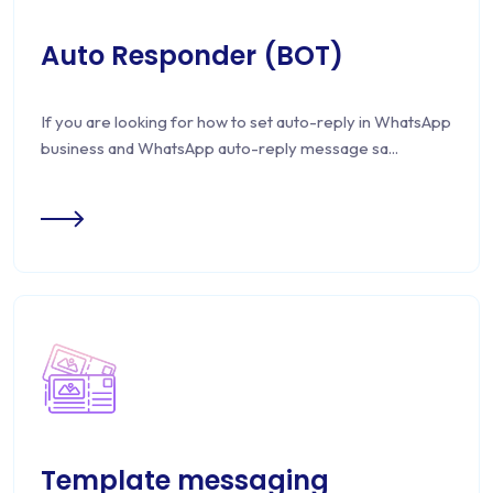
Auto Responder (BOT)
If you are looking for how to set auto-reply in WhatsApp
business and WhatsApp auto-reply message sa...
Template messaging