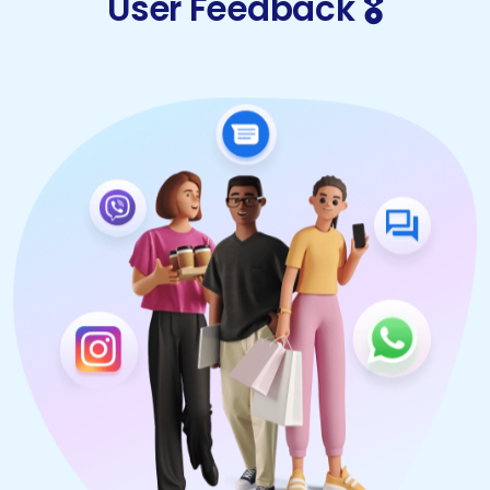
User Feedback 🎖️