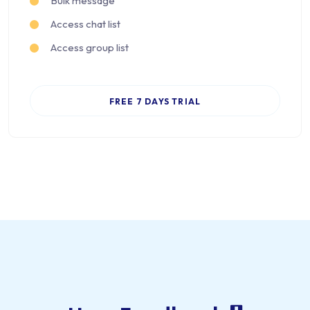
Bulk message
Access chat list
Access group list
FREE 7 DAYS TRIAL