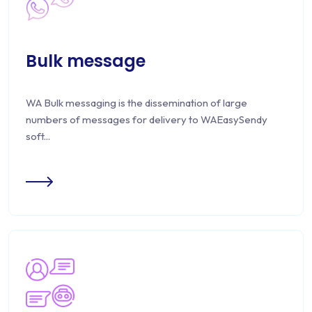
Bulk message
WA Bulk messaging is the dissemination of large
numbers of messages for delivery to WAEasySendy
soft...