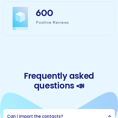
600
Positive Reviews
Frequently asked
questions 📣
Can I import the contacts?